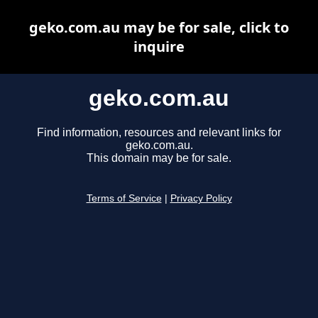
geko.com.au may be for sale, click to
inquire
geko.com.au
Find information, resources and relevant links for
geko.com.au.
This domain may be for sale.
Terms of Service
|
Privacy Policy