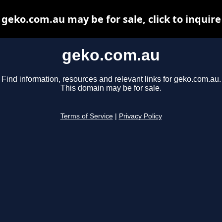
geko.com.au may be for sale, click to inquire
geko.com.au
Find information, resources and relevant links for geko.com.au.
This domain may be for sale.
Terms of Service
|
Privacy Policy