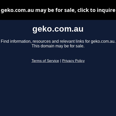
geko.com.au may be for sale, click to inquire
geko.com.au
Find information, resources and relevant links for geko.com.au.
This domain may be for sale.
Terms of Service
|
Privacy Policy