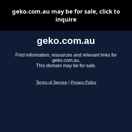
geko.com.au may be for sale, click to
inquire
geko.com.au
Find information, resources and relevant links for
geko.com.au.
This domain may be for sale.
Terms of Service
|
Privacy Policy