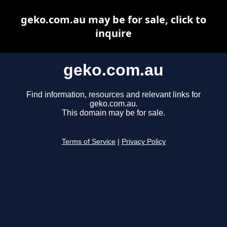
geko.com.au may be for sale, click to
inquire
geko.com.au
Find information, resources and relevant links for
geko.com.au.
This domain may be for sale.
Terms of Service
|
Privacy Policy