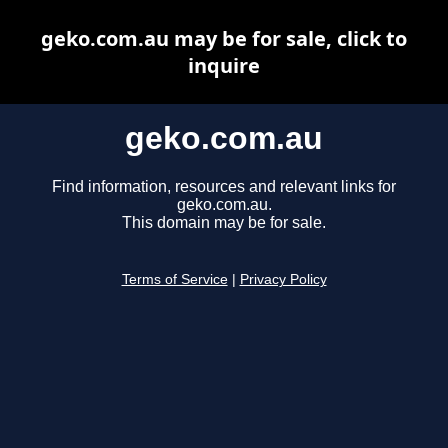
geko.com.au may be for sale, click to
inquire
geko.com.au
Find information, resources and relevant links for
geko.com.au.
This domain may be for sale.
Terms of Service
|
Privacy Policy